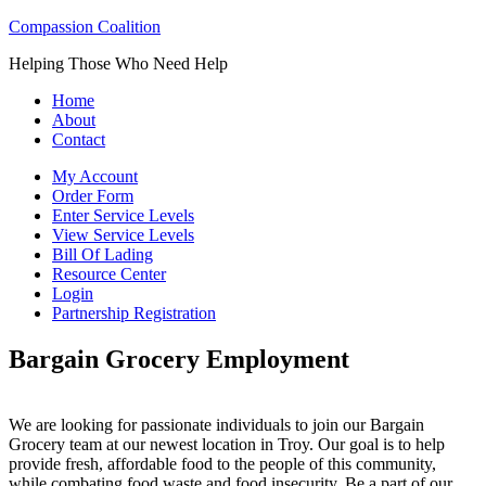
Compassion Coalition
Helping Those Who Need Help
Home
About
Contact
My Account
Order Form
Enter Service Levels
View Service Levels
Bill Of Lading
Resource Center
Login
Partnership Registration
Bargain Grocery Employment
We are looking for passionate individuals to join our Bargain
Grocery team at our newest location in Troy. Our goal is to help
provide fresh, affordable food to the people of this community,
while combating food waste and food insecurity. Be a part of our