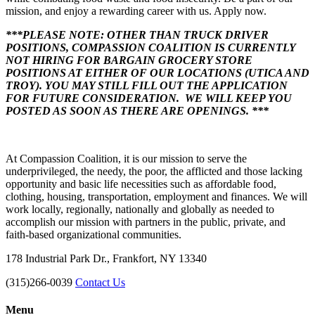
mission, and enjoy a rewarding career with us. Apply now.
***PLEASE NOTE: OTHER THAN TRUCK DRIVER
POSITIONS, COMPASSION COALITION IS CURRENTLY
NOT HIRING FOR BARGAIN GROCERY STORE
POSITIONS AT EITHER OF OUR LOCATIONS (UTICA AND
TROY). YOU MAY STILL FILL OUT THE APPLICATION
FOR FUTURE CONSIDERATION. WE WILL KEEP YOU
POSTED AS SOON AS THERE ARE OPENINGS. ***
At Compassion Coalition, it is our mission to serve the
underprivileged, the needy, the poor, the afflicted and those lacking
opportunity and basic life necessities such as affordable food,
clothing, housing, transportation, employment and finances. We will
work locally, regionally, nationally and globally as needed to
accomplish our mission with partners in the public, private, and
faith-based organizational communities.
178 Industrial Park Dr., Frankfort, NY 13340
(315)266-0039
Contact Us
Menu