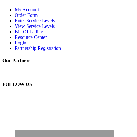
My Account
Order Form
Enter Service Levels
View Service Levels
Bill Of Lading
Resource Center
Login
Partnership Registration
Our Partners
FOLLOW US